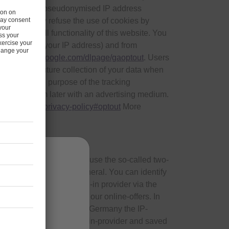
ternet use. The pseudonymised IP address
ata. You may refuse the use of cookies by
 use the full functionality of this website. You
te (including your IP address) and from
 link:
tools.google.com/dlpage/gaoptout
. Users
 to prevent future collection of your data when
r visit. The purpose of the tracking
o address them later with an advertising medium.
.com/general/privacy-policy#optout
More
s.
inkedIn and Google+. We use the so-called two-
ders of the plug-ins in general. You can identify
cate directly with the plug-in provider via the
the respective website of our online-offers. In
inées aux
ation provided by them, in Germany the IP-
mab).
red to the respective plug-in-provider and saved