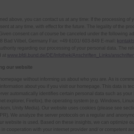
ioned above, you can contact us at any time: If the processing of
sent at any time, with effect for the future. The legality of the p
iven consent can of course be canceled under the following addre
8 Bad Vilbel, Germany Fax: +49 6101/ 603-849 E-mail:
kontakt
authority regarding our processing of your personal data. The rel
d at
www.bfdi.bund.de/DE/Infothek/Anschriften_Links/anschrift
ing our website
r homepage without informing us about who you are. As is common
information about you if you visit our homepage. This data is te
erver automatically identifies certain personal data such as your
net explorer, Firefox), the operating system (e.g. Windows, Li
elekom, Unity Media). Our website uses cookies (please see sect
 GDPR). We analyze the server protocols on a regular and anonymou
our website is used. Based on these insights, we can optimize o
 in cooperation with your internet provider and/ or competent auth