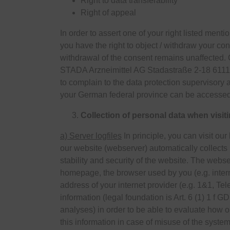
Right to data transferability
Right of appeal
In order to assert one of your right listed ment
you have the right to object / withdraw your con
withdrawal of the consent remains unaffected. G
STADA Arzneimittel AG Stadastraße 2-18 6111
to complain to the data protection supervisory 
your German federal province can be accesse
Collection of personal data when visit
a) Server logfiles
In principle, you can visit ou
our website (webserver) automatically collects 
stability and security of the website. The webs
homepage, the browser used by you (e.g. inter
address of your internet provider (e.g. 1&1, T
information (legal foundation is Art. 6 (1) 1 f
analyses) in order to be able to evaluate how 
this information in case of misuse of the system