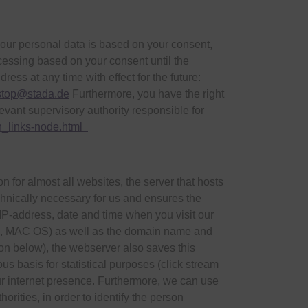
 your personal data is based on your consent,
rocessing based on your consent until the
ss at any time with effect for the future:
stop@stada.de
Furthermore, you have the right
evant supervisory authority responsible for
en_links-node.html
 for almost all websites, the server that hosts
chnically necessary for us and ensures the
 IP-address, date and time when you visit our
nux, MAC OS) as well as the domain name and
ion below), the webserver also saves this
s basis for statistical purposes (click stream
ur internet presence. Furthermore, we can use
orities, in order to identify the person