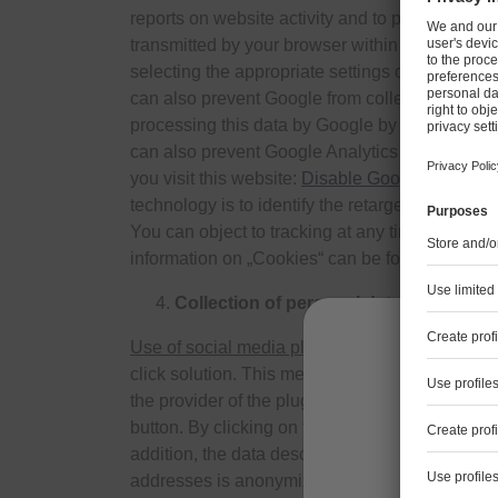
reports on website activity and to provide the 
transmitted by your browser within the framewo
selecting the appropriate settings on your brows
can also prevent Google from collecting the dat
processing this data by Google by downloading 
can also prevent Google Analytics from collectin
you visit this website:
Disable Google Analytic
technology is to identify the retargeting/targe
You can object to tracking at any time here and
information on „Cookies“ can be found in the se
Collection of personal data when using
Use of social media plug-ins
We currently use t
click solution. This means that if you visit our 
the provider of the plug-in by the marking above 
button. By clicking on the button and thereby act
Les info
addition, the data described under section 3 is
pers
addresses is anonymized immediately after colle