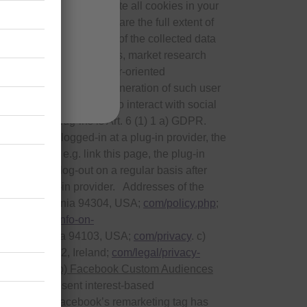
es, we recommend to delete all cookies in your
cessing processes, nor are the full extent of
 regarding the deletion of the collected data
it
purposes of advertisements, market research
) for presentation of user-oriented
 right to object to the generation of such user
fer you the opportunity to interact with social
use of the plug-ins is Art. 6 (1) 1 a) GDPR.
. If you are logged-in at a plug-in provider, the
d button and e.g. link this page, the plug-in
nd that you log-out on a regular basis after
e at the plug-in provider. Addresses of the
o Alto, California 94304, USA;
com/policy.php
;
ivacy/your-info-on-
isco, California 94103, USA;
com/privacy
. c)
lace, Dublin 2, Ireland;
com/legal/privacy-
/partners/
.
b) Facebook Custom Audiences
s used to present interest-based
his purpose, Facebook’s remarketing tag has