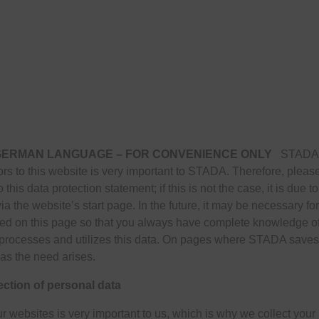
 GERMAN LANGUAGE – FOR CONVENIENCE ONLY
STADA co
itors to this website is very important to STADA. Therefore, plea
 this data protection statement; if this is not the case, it is due 
ia the website’s start page. In the future, it may be necessary f
d on this page so that you always have complete knowledge of 
cesses and utilizes this data. On pages where STADA saves pe
as the need arises.
ection of personal data
r websites is very important to us, which is why we collect your