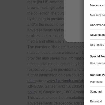
there (for US-American providers: in the USA). 
browser settings before clicking on the greyed 
the collection, the purposes of the processing 
J
by the plug-in provider. The plug-in-provider 
and/or the needs-oriented design of its website.
advertisements and to inform other users of the 
profiles, the exercise of which you need to cont
media and other users, to improve our offers and
The transfer of the data takes place whether you
data collected at our website will be connected t
provider also saves this information in your us
using social media, especially before activatin
respective plug-in providers and URL to their 
further information on data collection:
www.fac
other
sowie
www.facebook.com/about/privacy/y
XING AG, Gänsemarkt 43, 20354 Hamburg, D
policy
. e) Google Inc., 1600 Amphitheater Par
This website uses the remarketing function “Cu
advertisements (“Facebook ads”) to visitors to