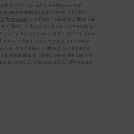
tural person, e.g. name, address, e-mail
on responsible pursuant to Art. 4 (7) EU-
nfo@stada.de
. Our Data Protection Officer can
 Officer”. c) If you are under 16 years of age,
G. d) The legal grounds for the processing of
 below for the processing of your personal
DA or third parties, is always carried out on
 the processing is carried out on the basis of
ding to Article 13 and Article14 GDPR can be