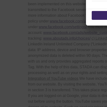
been implemented on this website. This tag est
transmitted to the Facebook server that you ha
more information about Facebook’s collection a
policy under
www.facebook.com/about/privacy
under
www.facebook.com/settings/
.You must be
account:
www.facebook.com/ads/website_cus
tracking:
www.aboutads.info/choices/
c) Linked
LinkedIn Ireland Unlimited Company (“LinkedIn”)
data: IP address, device and browser properti
anonymized data is deleted within 90 days. The
with us and only provides aggregated reports on
Tag. With the help of this data, STADA can displ
processing as well as on your rights and settin
Integration of YouTube videos
We have included
from our website. By visiting the website, YouTu
in section 3 is transferred. This takes place re
If you are logged-on at Google, your data is di
out before using the button. YouTube saves you