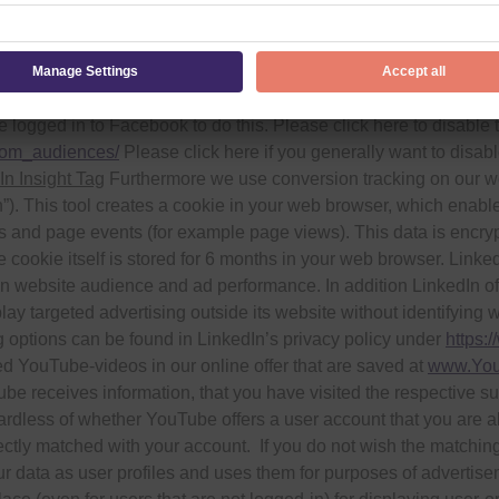
ablishes a direct connection to the Facebook servers when you vi
ve visited this website and Facebook assigns this information t
nd use of the data and your rights and options for protecting y
/
. Alternatively, you can deactivate the remarketing function “C
 logged in to Facebook to do this. Please click here to disable
tom_audiences/
Please click here if you generally want to disa
In Insight Tag
Furthermore we use conversion tracking on our webs
. This tool creates a cookie in your web browser, which enables
es and page events (for example page views). This data is encr
 cookie itself is stored for 6 months in your web browser. Linke
 website audience and ad performance. In addition LinkedIn offers
ay targeted advertising outside its website without identifying w
g options can be found in LinkedIn’s privacy policy under
https:
 YouTube-videos in our online offer that are saved at
www.You
be receives information, that you have visited the respective sub-
gardless of whether YouTube offers a user account that you are al
rectly matched with your account. If you do not wish the matching
r data as user profiles and uses them for purposes of advertise