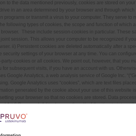
ion to the data mentioned previously, cookies are stored on yo
 drive in an area determined by your browser and through which th
un programs or transmit a virus to your computer. They serve t
the following types of cookies, the scope and function of which 
 browser. These include session-cookies in particular. These sa
 joint session. This allows your computer to be recognized if yo
ser. ii) Persistent cookies are deleted automatically after a spe
e security settings of your browser at any time. You can configu
party-cookies or all cookies. We point out, however, that you may
 for subsequent visits, if you have an account with us. Otherwise
es Google Analytics, a web analysis service of Google Inc. “(
ssing. Google Analytics uses “cookies”, which are text files plac
mation generated by the cookie about your use of this website is
etting your browser so that no cookies are stored. Data processin
 Art 6 Paragraph 1 lit a (consent) and/or f (legitimate interes
f our offer and our website. Since the privacy of our users is im
is website, Google will abbreviate your IP address in advance 
he European Economic Area. Only in exceptional cases will the fu
the operator of this website, Google will use this information to