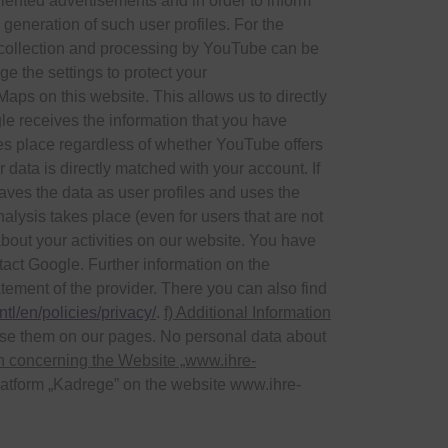
oriented advertisements and in order to inform
 generation of such user profiles. For the
a collection and processing by YouTube can be
ge the settings to protect your
ps on this website. This allows us to directly
le receives the information that you have
takes place regardless of whether YouTube offers
r data is directly matched with your account. If
aves the data as user profiles and uses the
alysis takes place (even for users that are not
about your activities on our website. You have
ntact Google. Further information on the
tement of the provider. There you can also find
tl/en/policies/privacy/
.
f) Additional Information
se them on our pages. No personal data about
on concerning the Website „www.ihre-
 platform „Kadrege” on the website www.ihre-