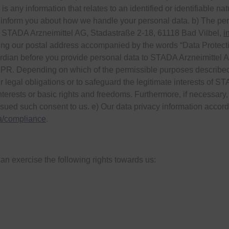
s any information that relates to an identified or identifiable na
 inform you about how we handle your personal data. b) The pers
 STADA Arzneimittel AG, Stadastraße 2-18, 61118 Bad Vilbel,
i
ing our postal address accompanied by the words “Data Protection
ardian before you provide personal data to STADA Arzneimittel A
DPR. Depending on which of the permissible purposes described
 legal obligations or to safeguard the legitimate interests of STA
interests or basic rights and freedoms. Furthermore, if necessary,
sued such consent to us. e) Our data privacy information accor
a/compliance
.
an exercise the following rights towards us: