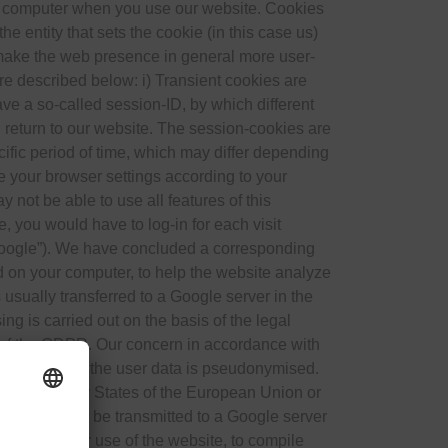
ur computer when you use our website. Cookies
e entity that sets the cookie (in this case us)
o make the web presence in general more user-
are described below: i) Transient cookies are
ve a so-called session-ID, by which different
u return to our website. The session-cookies are
cific period of time, which may differ depending
re your browser settings according to your
 not be able to use all features of this
, you would have to log-in for each visit
“Google”). We have concluded a corresponding
ed on your computer, to help the website analyze
 usually transferred to a Google server in the
g is carried out on the basis of the legal
t) of the GDPR. Our concern in accordance with
portant to us, the user data is pseudonymised.
within Member States of the European Union or
ll IP address be transmitted to a Google server
 evaluate your use of the website, to compile