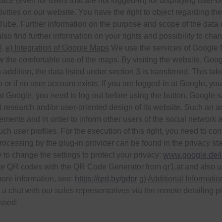
lace (even for users that are not logged-in) for displaying user-
ivities on our website. You have the right to object regarding the
ouTube. Further information on the purpose and scope of the dat
so find further information on your rights and possibility to chan
/
.
e) Integration of Google Maps
We use the services of Google Ma
 the comfortable use of the maps. By visiting the website, Goog
In addition, the data listed under section 3 is transferred. This 
 or if no user account exists. If you are logged-in at Google, you
at Google, you need to log-out before using the button. Google s
 research and/or user-oriented design of its website. Such an an
sements and in order to inform other users of the social network 
such user profiles. For the execution of this right, you need to co
ocessing by the plug-in provider can be found in the privacy sta
y to change the settings to protect your privacy:
www.google.de/in
e QR codes with the QR Code Generator from qr1.at and also u
more information, see:
https://qrd.by/gdpr
g) Additional Informati
n a chat with our sales representatives via the remote detailing
essed: