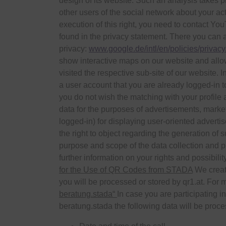
design of its website. Such an analysis takes p
other users of the social network about your act
execution of this right, you need to contact Y
found in the privacy statement. There you can al
privacy:
www.google.de/intl/en/policies/privacy
show interactive maps on our website and allow
visited the respective sub-site of our website. 
a user account that you are already logged-in to
you do not wish the matching with your profile 
data for the purposes of advertisements, market
logged-in) for displaying user-oriented adverti
the right to object regarding the generation of 
purpose and scope of the data collection and pr
further information on your rights and possibilit
for the Use of QR Codes from STADA
We creat
you will be processed or stored by qr1.at. For 
beratung.stada“
In case you are participating i
beratung.stada the following data will be proc