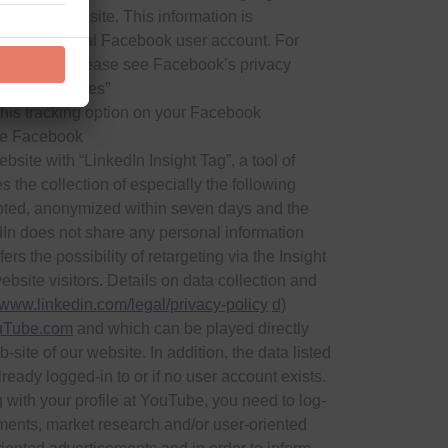
sit the website. This information is
o your personal Facebook user account. For
our privacy, please see Facebook’s privacy
ustom Audiences”
 this tracking option on your Facebook
ble Facebook
ite with “LinkedIn Insight Tag”, a tool of
 the collection of especially the following
ypted, anonymized within seven days and the
dIn does not share any personal information
 the possibility of retargeting via the Insight
ebsite visitors. Details on data collection and
//www.linkedin.com/legal/privacy-policy
d)
Tube.com
and which can be played directly
site of our website. In addition, the data listed
ready logged-in to or if no user account exists.
 with your profile at YouTube, you need to log-
ments, market research and/or user-oriented