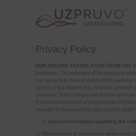
Privacy Policy
NON-BINDING TRANSLATION FROM THE
protection. The protection of the privacy of vis
has set up links from all pages of this website to
access to this statement is, however, possible v
statement. Such changes will then be announce
STADA saves and for which purposes STADA pro
example on the use of the data) may be added 
General information regarding the coll
a) The protection of your privacy when using ou