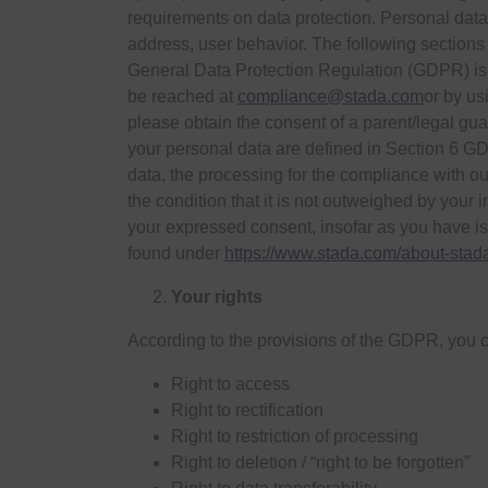
requirements on data protection. Personal data i
address, user behavior. The following sections
General Data Protection Regulation (GDPR) is
be reached at
compliance@stada.com
or by us
please obtain the consent of a parent/legal gu
your personal data are defined in Section 6 G
data, the processing for the compliance with our
the condition that it is not outweighed by your 
your expressed consent, insofar as you have is
found under
https://www.stada.com/about-stad
Your rights
According to the provisions of the GDPR, you c
Right to access
Right to rectification
Right to restriction of processing
Right to deletion / “right to be forgotten”