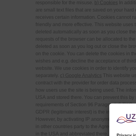
responsible for the misuse.
b) Cookies
In addit
are small text files that are saved on your hard
receives certain information. Cookies cannot r
friendly and more effective. This website uses 
deleted automatically as soon as you close the
requests of the browser can be allocated to the
deleted as soon as you log out or close the brow
on the cookie. You can delete the cookies in th
wishes and e.g. decline the acceptance of third-
website. We use cookies in order to identify you
separately.
c) Google Analytics
This website us
contract with the provider for order data proce
how users use the site is being used. The infor
USA and stored there. You can prevent this by s
requirements of Section 96 Paragraph 3 TKG and
GDPR (legitimate interest) is the improvement o
However, by activating IP anonymisation on th
in other countries party to the Agreement on t
in the USA and abbreviated there. On behalf of 