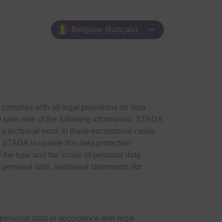
expand_more
Belgique (français)
mplies with all legal provisions on data
se take note of the following information: STADA
to a technical error. In these exceptional cases,
or STADA to update this data protection
the type and the scope of personal data
rsonal data, additional statements (for
 personal data in accordance with legal